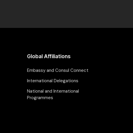
Global Affiliations
Embassy and Consul Connect
International Delegations
National and International
Programmes