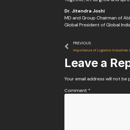
Dr. Jitendra Joshi
MD and Group Chairman of Ab
Global President of Global Ind
PREVIOUS
Importance of Logistics Industries 
Leave a Rep
Your email address will not be 
Comment
*