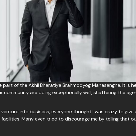
be part of the Akhil Bharatiya Brahmodyog Mahasangha. It is 
 community are doing exceptionally well, shattering the ag
venture into business, everyone thought I was crazy to give
 facilities. Many even tried to discourage me by telling that