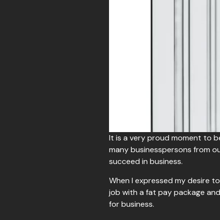
It is a very proud moment to 
many businesspersons from our
succeed in business.
When I expressed my desire to 
job with a fat pay package and
for business.