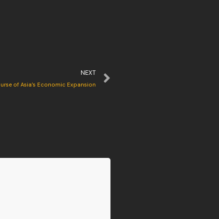
NEXT
ourse of Asia’s Economic Expansion