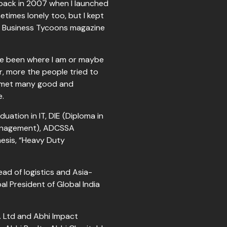
back in 2007 when I launched
times lonely too, but I kept
he Business Tycoons magazine
have been where I am or maybe
r, more the people tried to
I met many good and
h me.
uation in IT, DIE (Diploma in
Management), ADCSSA
esis, “Heavy Duty
ad of logistics and Asia-
l President of Global India
. Ltd and Abhi Impact