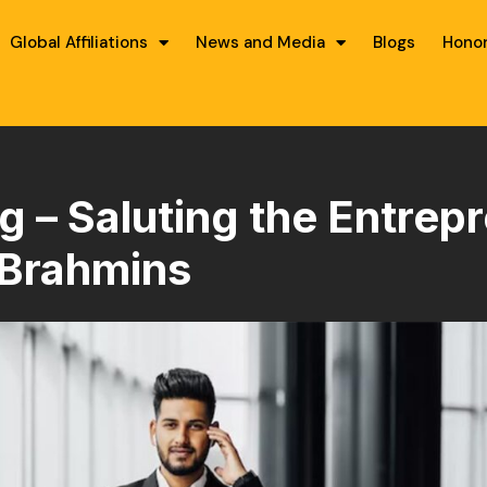
Global Affiliations
News and Media
Blogs
Hono
– Saluting the Entrepr
Brahmins