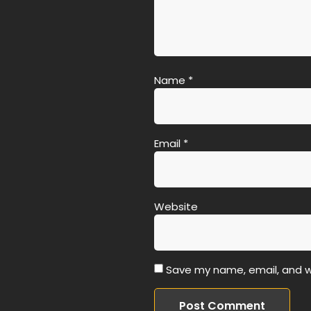
Name
*
Email
*
Website
Save my name, email, and we