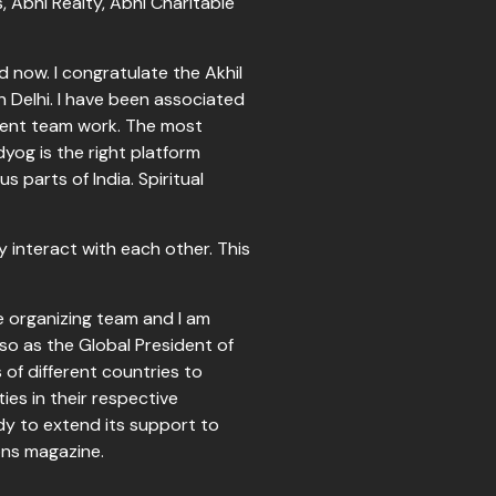
, Abhi Realty, Abhi Charitable
 now. I congratulate the Akhil
Delhi. I have been associated
ellent team work. The most
yog is the right platform
 parts of India. Spiritual
 interact with each other. This
he organizing team and I am
also as the Global President of
of different countries to
es in their respective
dy to extend its support to
coons magazine.