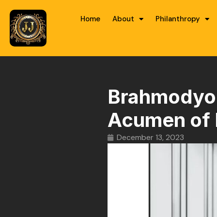
Home
About
Philanthropy
Brahmodyog 
Acumen of 
December 13, 2023