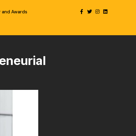
r and Awards
eneurial