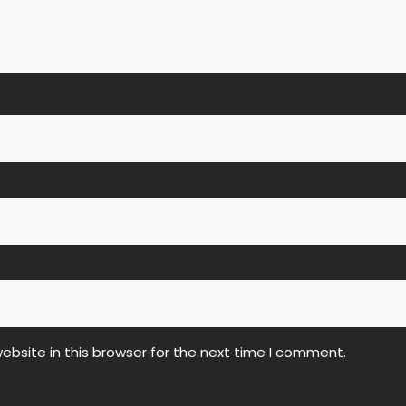
bsite in this browser for the next time I comment.