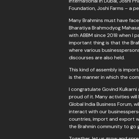
International in Dubai, Joshi P
Foundation, Joshi Farms – a p
Many Brahmins must have faced 
Bharatiya Brahmodyog Mahasang
with ABBM since 2018 when I par
important thing is that the Br
where various businesspersons,
discourses are also held.
This kind of assembly is impor
is the manner in which the com
I congratulate Govind Kulkarni 
proud of it. Many activities wil
Global India Business Forum, w
interact with our businesspers
countries, import and export w
the Brahmin community to go g
Together, let us grow and spre