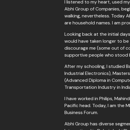
I listened to my heart, used 
Abhi Group of Companies, begin
walking, nevertheless. Today 
are household names. I am pro
Looking back at the initial day
would have taken longer to be 
discourage me (some out of c
supportive people who stood b
After my schooling, I studied B
Industrial Electronics), Mast
(Advanced Diploma in Computer
Transportation Industry in Ind
I have worked in Philips, Mahi
Pacific head. Today, I am the 
Business Forum.
Abhi Group has diverse segment