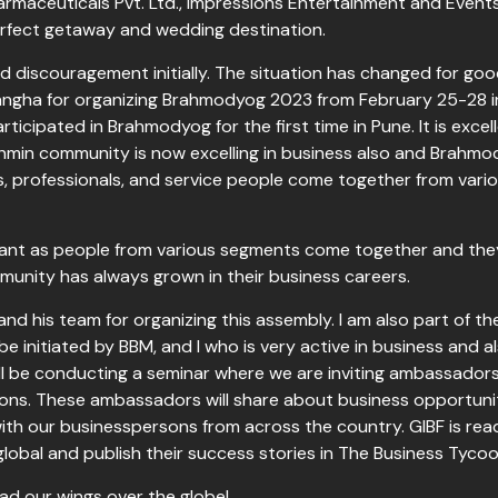
harmaceuticals Pvt. Ltd., Impressions Entertainment and Events
erfect getaway and wedding destination.
discouragement initially. The situation has changed for good
ha for organizing Brahmodyog 2023 from February 25-28 in 
ticipated in Brahmodyog for the first time in Pune. It is exc
ahmin community is now excelling in business also and Brahmod
 professionals, and service people come together from various
tant as people from various segments come together and they
munity has always grown in their business careers.
and his team for organizing this assembly. I am also part of t
l be initiated by BBM, and I who is very active in business and 
ill be conducting a seminar where we are inviting ambassadors 
ons. These ambassadors will share about business opportuniti
ith our businesspersons from across the country. GIBF is rea
lobal and publish their success stories in The Business Ty
ad our wings over the globe!