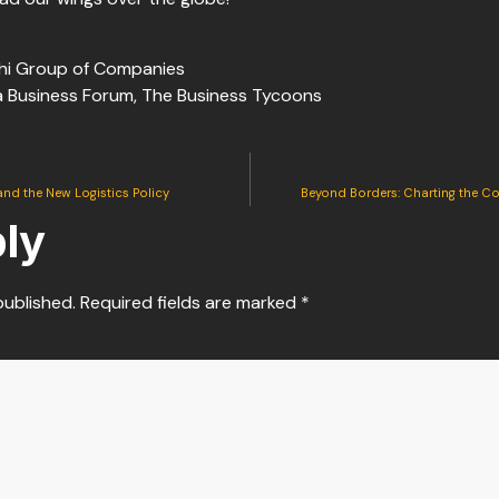
hi Group of Companies
ia Business Forum, The Business Tycoons
and the New Logistics Policy
Beyond Borders: Charting the C
ly
published.
Required fields are marked
*