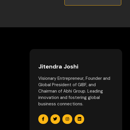
Jitendra Joshi
Visionary Entrepreneur, Founder and
Global President of GIBF, and
Chairman of Abhi Group. Leading
innovation and fostering global
business connections.