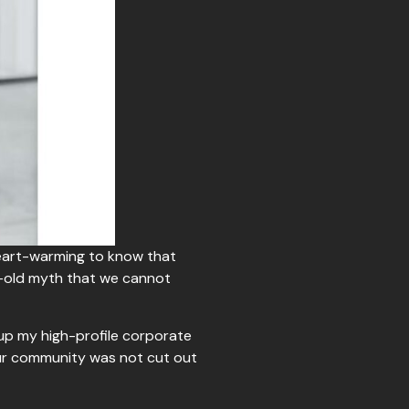
heart-warming to know that
e-old myth that we cannot
 up my high-profile corporate
 our community was not cut out