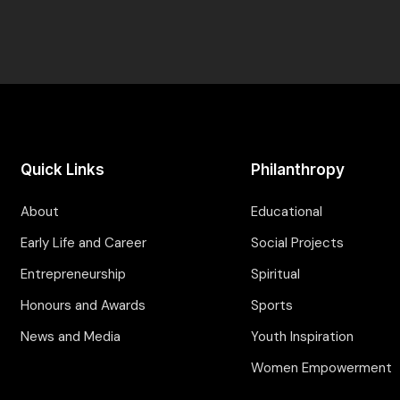
Quick Links
Philanthropy
About
Educational
Early Life and Career
Social Projects
Entrepreneurship
Spiritual
Honours and Awards
Sports
News and Media
Youth Inspiration
Women Empowerment