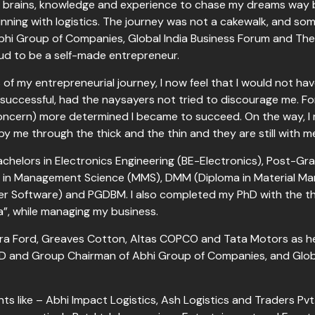
my brains, knowledge and experience to chase my dreams way 
ning with logistics. The journey was not a cakewalk, and some
Abhi Group of Companies, Global India Business Forum and T
ud to be a self-made entrepreneur.
s of my entrepreneurial journey, I now feel that I would not 
successful, had the naysayers not tried to discourage me. Fo
oncern) more determined I became to succeed. On the way, 
y me through the thick and the thin and they are still wit
achelors in Electronics Engineering (BE-Electronics), Post-Grad
ers in Management Science (MMS), DMM (Diploma in Material 
 Software) and PGDBM. I also completed my PhD with the th
ia”, while managing my business.
ndra Ford, Greaves Cotton, Altas COPCO and Tata Motors as he
MD and Group Chairman of Abhi Group of Companies, and Globa
s like – Abhi Impact Logistics, Ash Logistics and Traders Pvt