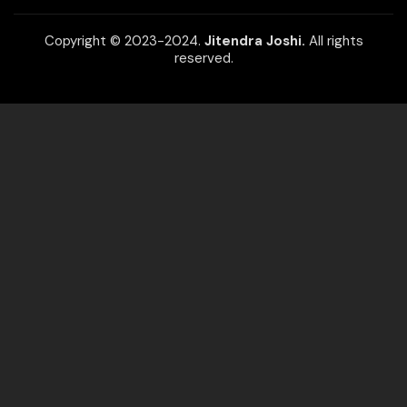
Copyright © 2023-2024.
Jitendra Joshi.
All rights
reserved.