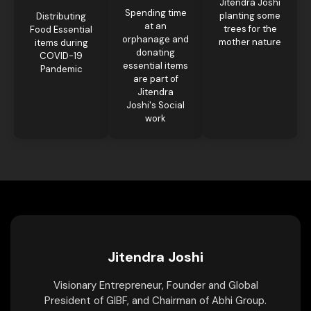
Jitendra Joshi
Spending time
planting some
Distributing
at an
trees for the
Food Essential
orphanage and
mother nature
items during
donating
COVID-19
essential items
Pandemic
are part of
Jitendra
Joshi's Social
work
Jitendra Joshi
Visionary Entrepreneur, Founder and Global
President of GIBF, and Chairman of Abhi Group.