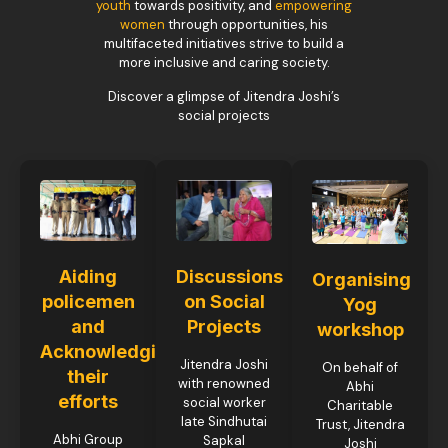
youth
towards positivity, and
empowering
women
through opportunities, his
multifaceted initiatives strive to build a
more inclusive and caring society.
Discover a glimpse of Jitendra Joshi’s
social projects
Aiding
Discussions
Organising
policemen
on Social
Yog
and
Projects
workshop
Acknowledging
Jitendra Joshi
On behalf of
their
with renowned
Abhi
efforts
social worker
Charitable
late Sindhutai
Trust, Jitendra
Abhi Group
Sapkal
Joshi