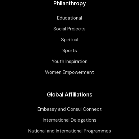
Philanthropy
Educational
Social Projects
Spiritual
Sports
Youth Inspiration
Women Empowerment
Global Affiliations
Embassy and Consul Connect
International Delegations
National and International Programmes