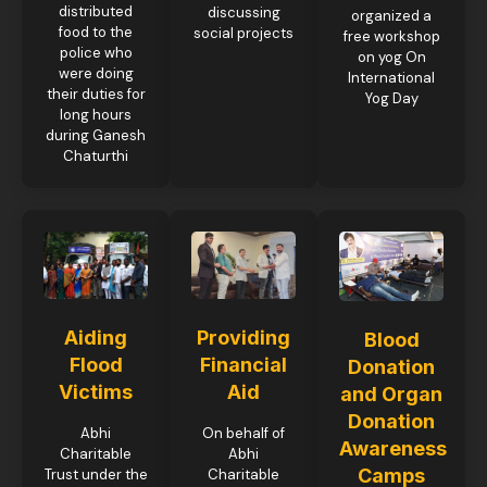
distributed
discussing
organized a
food to the
social projects
free workshop
police who
on yog On
were doing
International
their duties for
Yog Day
long hours
during Ganesh
Chaturthi
Aiding
Providing
Blood
Flood
Financial
Donation
Victims
Aid
and Organ
Donation
Abhi
On behalf of
Awareness
Charitable
Abhi
Camps
Trust under the
Charitable