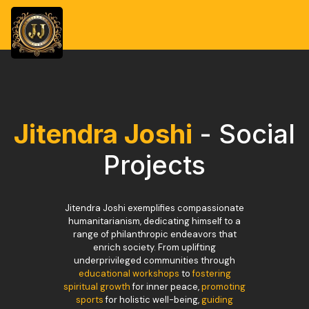
Jitendra Joshi
- Social
Projects
Jitendra Joshi exemplifies compassionate
humanitarianism, dedicating himself to a
range of philanthropic endeavors that
enrich society. From uplifting
underprivileged communities through
educational workshops
to
fostering
spiritual growth
for inner peace,
promoting
sports
for holistic well-being,
guiding