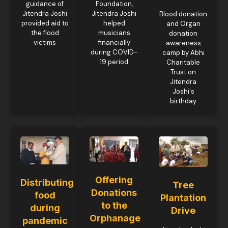
guidance of
Foundation,
Jitendra Joshi
Jitendra Joshi
Blood donation
provided aid to
helped
and Organ
the flood
musicians
donation
victims
financially
awareness
during COVID-
camp by Abhi
19 period
Charitable
Trust on
Jitendra
Joshi's
birthday
Offering
Distributing
Tree
Donations
food
Plantation
to the
during
Drive
Orphanage
pandemic