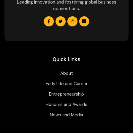
Leading innovation and fostering global business
connections.
Quick Links
About
Early Life and Career
Entrepreneurship
Honours and Awards
News and Media