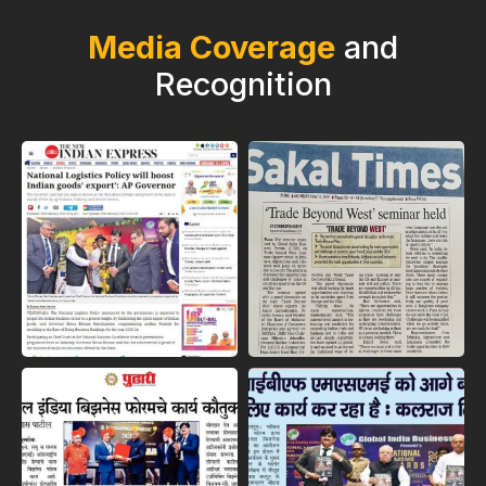
Media Coverage
and
Recognition