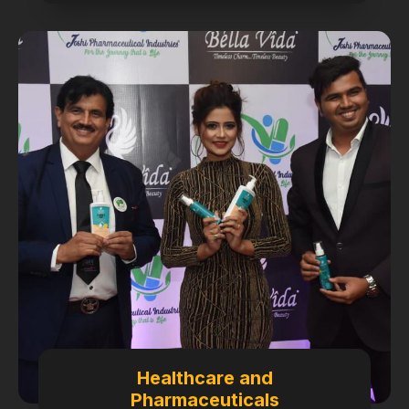
Healthcare and
Pharmaceuticals