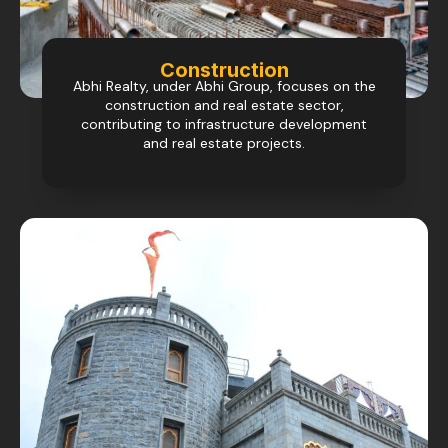
Construction
Abhi Realty, under Abhi Group, focuses on the
construction and real estate sector,
contributing to infrastructure development
and real estate projects.