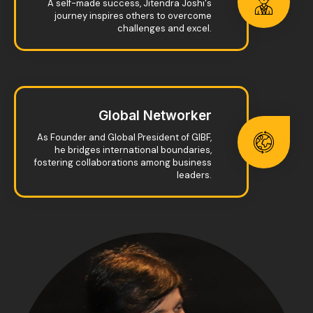
A self-made success, Jitendra Joshi's
journey inspires others to overcome
challenges and excel.
Global Networker
As Founder and Global President of GIBF,
he bridges international boundaries,
fostering collaborations among business
leaders.