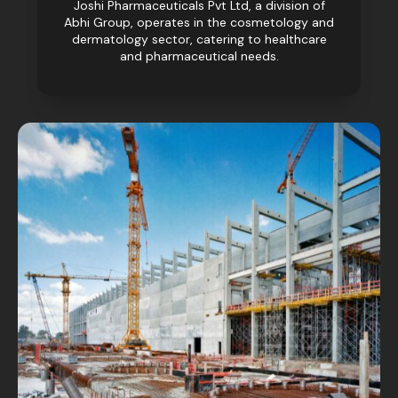
Joshi Pharmaceuticals Pvt Ltd, a division of
Abhi Group, operates in the cosmetology and
dermatology sector, catering to healthcare
and pharmaceutical needs.