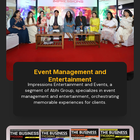
Event Management and
Entertainment
Impressions Entertainment and Events, a
segment of Abhi Group, specializes in event
management and entertainment, orchestrating
memorable experiences for clients.