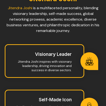
Jitendra Joshi
is a multifaceted personality, blending
visionary leadership, self-made success, global
networking prowess, academic excellence, diverse
business ventures, and philanthropic dedication in his
remarkable journey.
Visionary Leader
Jitendra Joshi inspires with visionary
leadership, driving innovation and
success in diverse sectors.
Self-Made Icon