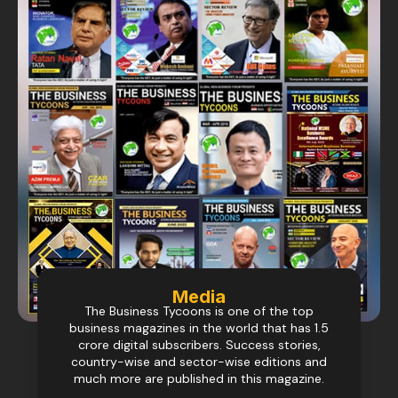
Media
The Business Tycoons is one of the top
business magazines in the world that has 1.5
crore digital subscribers. Success stories,
country-wise and sector-wise editions and
much more are published in this magazine.