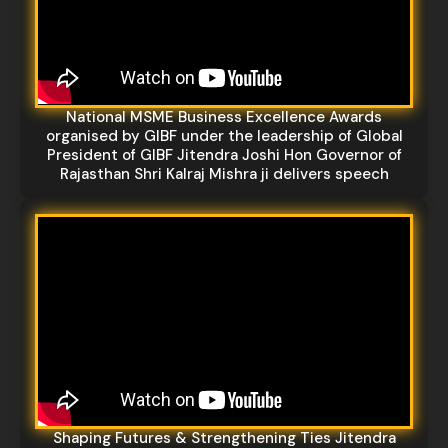
National MSME Business Excellence Awards
organised by GIBF under the leadership of Global
President of GIBF Jitendra Joshi Hon Governor of
Rajasthan Shri Kalraj Mishra ji delivers speech
Shaping Futures & Strengthening Ties Jitendra