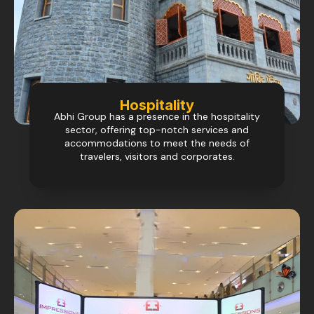
Hospitality
Abhi Group has a presence in the hospitality
sector, offering top-notch services and
accommodations to meet the needs of
travelers, visitors and corporates.