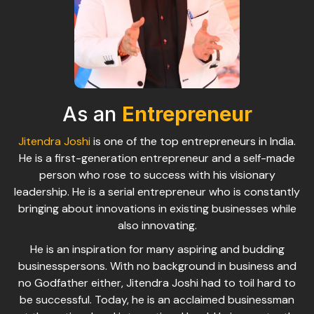
As an
Entrepreneur
Jitendra Joshi
is one of the top entrepreneurs in India.
He is a first-generation entrepreneur and a self-made
person who rose to success with his visionary
leadership. He is a serial entrepreneur who is constantly
bringing about innovations in existing businesses while
also innovating.
He is an inspiration for many aspiring and budding
businesspersons. With no background in business and
no Godfather either, Jitendra Joshi had to toil hard to
be successful. Today, he is an acclaimed businessman