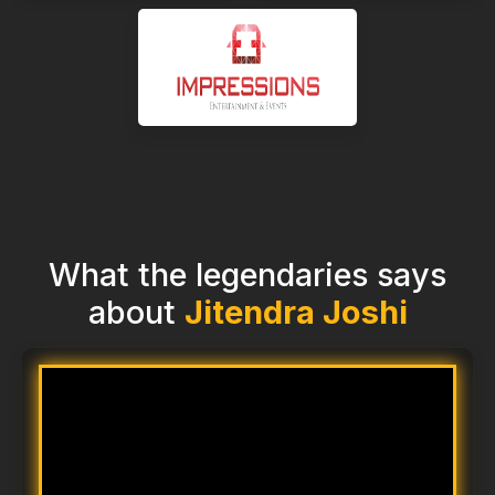
What the legendaries says
about
Jitendra Joshi