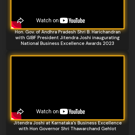
Hon. Gov. of Andhra Pradesh Shri B. Harichandran
with GIBF President Jitendra Joshi inaugurating
National Business Excellence Awards 2023
Jitendra Joshi at Karnataka's Business Excellence
with Hon Governor Shri Thawarchand Gehlot