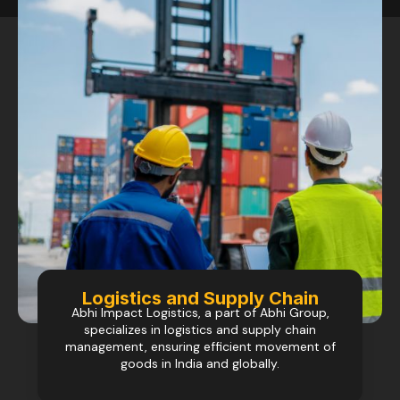
Logistics and Supply Chain
Abhi Impact Logistics, a part of Abhi Group,
specializes in logistics and supply chain
management, ensuring efficient movement of
goods in India and globally.