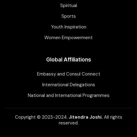
Spiritual
Sports
Youth Inspiration
Women Empowerment
Global Affiliations
Embassy and Consul Connect
International Delegations
National and International Programmes
Copyright © 2023-2024.
Jitendra Joshi.
All rights
reserved.