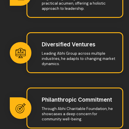
practical acumen, offering a holistic
approach to leadership.
Diversified Ventures
Leading Abhi Group across multiple
industries, he adapts to changing market
dynamics.
Philanthropic Commitment
Through Abhi Charitable Foundation, he
showcases a deep concern for
community well-being.