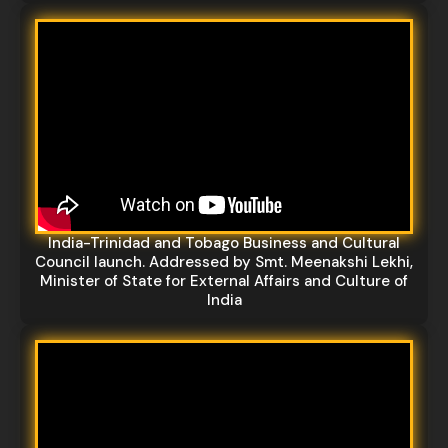
India-Trinidad and Tobago Business and Cultural
Council launch. Addressed by Smt. Meenakshi Lekhi,
Minister of State for External Affairs and Culture of
India