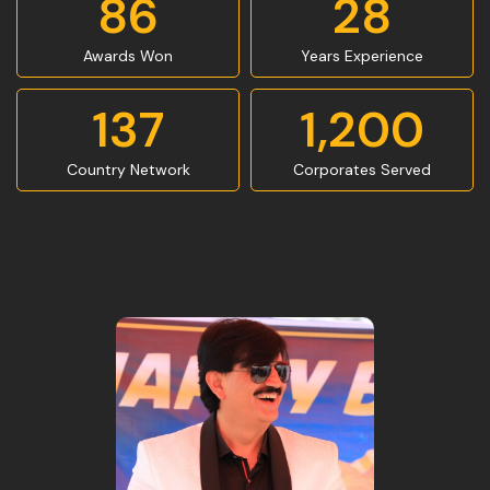
86
28
Awards Won
Years Experience
137
1,200
Country Network
Corporates Served