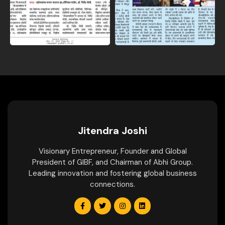
Jitendra Joshi
Visionary Entrepreneur, Founder and Global
President of GIBF, and Chairman of Abhi Group.
Leading innovation and fostering global business
connections.