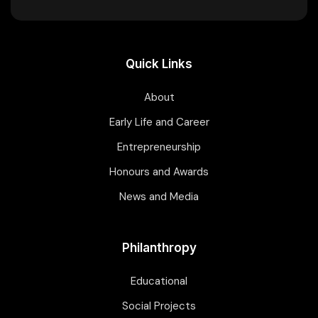
Quick Links
About
Early Life and Career
Entrepreneurship
Honours and Awards
News and Media
Philanthropy
Educational
Social Projects