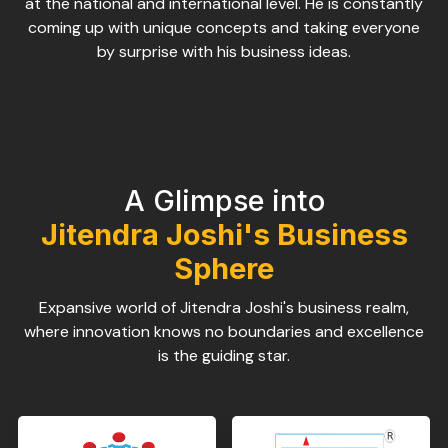
at the national and international level. He is constantly
coming up with unique concepts and taking everyone
by surprise with his business ideas.
A Glimpse into
Jitendra Joshi's Business
Sphere
Expansive world of Jitendra Joshi's business realm,
where innovation knows no boundaries and excellence
is the guiding star.