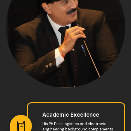
Academic Excellence
His Ph.D. in Logistics and electronic
engineering background complements