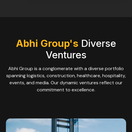
Abhi Group's
Diverse
Ventures
Abhi Group is a conglomerate with a diverse portfolio
spanning logistics, construction, healthcare, hospitality,
events, and media. Our dynamic ventures reflect our
commitment to excellence.