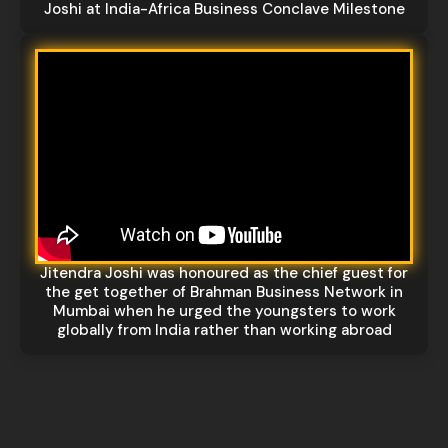
Joshi at India-Africa Business Conclave Milestone
Jitendra Joshi was honoured as the chief guest for
the get together of Brahman Business Network in
Mumbai when he urged the youngsters to work
globally from India rather than working abroad