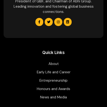
President of GIBF, and Chairman of Abhi Group.
Leading innovation and fostering global business
connections.
Quick Links
About
Early Life and Career
Entrepreneurship
Honours and Awards
News and Media