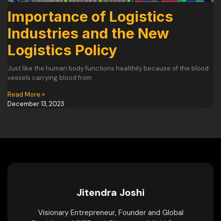
Importance of Logistics
Industries and the New
Logistics Policy
Just like the human body functions healthily because of the blood
vessels carrying blood from
Read More »
December 13, 2023
Jitendra Joshi
Visionary Entrepreneur, Founder and Global