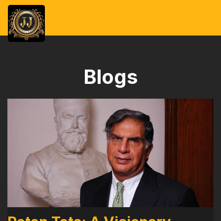
Blogs