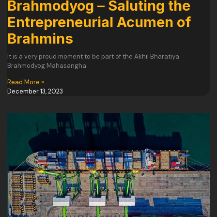
Brahmodyog – Saluting the
Entrepreneurial Acumen of
Brahmins
It is a very proud moment to be part of the Akhil Bharatiya
Brahmodyog Mahasangha.
Read More »
December 13, 2023