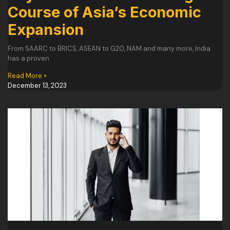
Course of Asia’s Economic
Expansion
From SAARC to BRICS, ASEAN to G20, NAM and many more, India
has a proven
Read More »
December 13, 2023