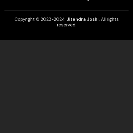
Copyright © 2023-2024.
Jitendra Joshi.
All rights
reserved.