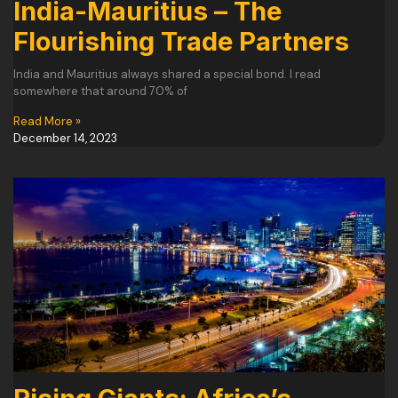
India-Mauritius – The
Flourishing Trade Partners
India and Mauritius always shared a special bond. I read
somewhere that around 70% of
Read More »
December 14, 2023