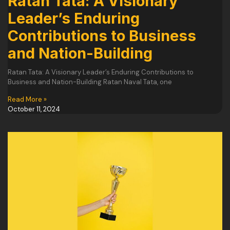
Ratan Tata: A Visionary
Leader’s Enduring
Contributions to Business
and Nation-Building
Ratan Tata: A Visionary Leader’s Enduring Contributions to
Business and Nation-Building Ratan Naval Tata, one
Read More »
October 11, 2024