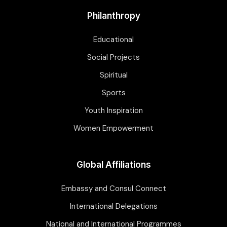
Philanthropy
Educational
Social Projects
Spiritual
Sports
Youth Inspiration
Women Empowerment
Global Affiliations
Embassy and Consul Connect
International Delegations
National and International Programmes