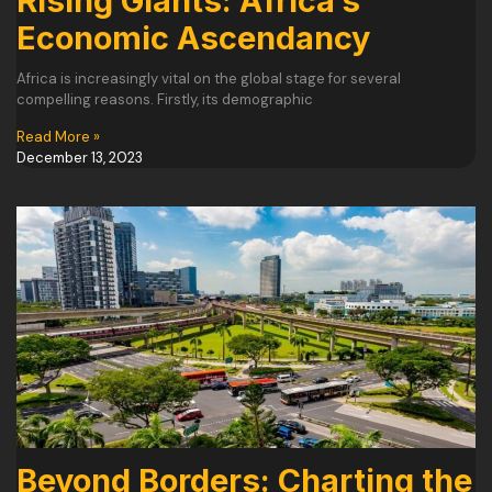
Rising Giants: Africa’s
Economic Ascendancy
Africa is increasingly vital on the global stage for several
compelling reasons. Firstly, its demographic
Read More »
December 13, 2023
Beyond Borders: Charting the