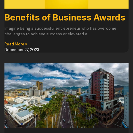
Benefits of Business Awards
Imagine being a successful entrepreneur who has overcome
challenges to achieve success or elevated a
Read More »
December 27, 2023