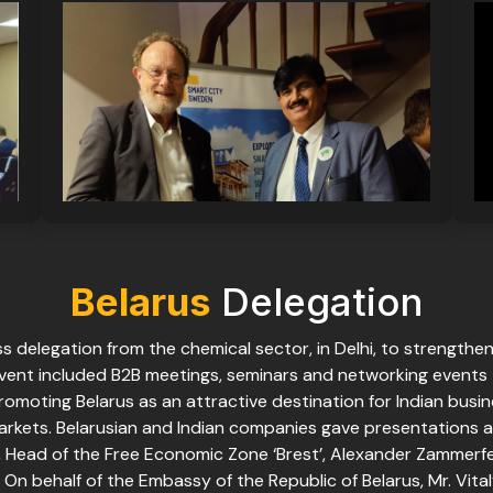
Belarus
Delegation
s delegation from the chemical sector, in Delhi, to strengthe
vent included B2B meetings, seminars and networking events t
romoting Belarus as an attractive destination for Indian busi
rkets. Belarusian and Indian companies gave presentations 
 Head of the Free Economic Zone ‘Brest’, Alexander Zammerfel
On behalf of the Embassy of the Republic of Belarus, Mr. Vita