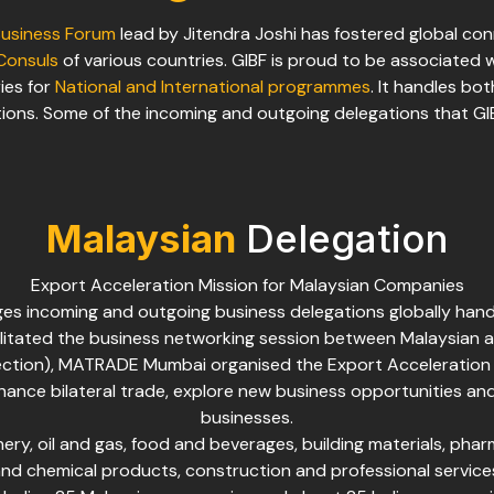
Business Forum
lead by Jitendra Joshi has fostered global co
Consuls
of various countries. GIBF is proud to be associated 
ies for
National and International programmes
. It handles bo
ions. Some of the incoming and outgoing delegations that G
Malaysian
Delegation
Export Acceleration Mission for Malaysian Companies
ges incoming and outgoing business delegations globally hand
litated the business networking session between Malaysian 
ection), MATRADE Mumbai organised the Export Acceleration
nhance bilateral trade, explore new business opportunities and
businesses.
ry, oil and gas, food and beverages, building materials, pharm
nd chemical products, construction and professional service