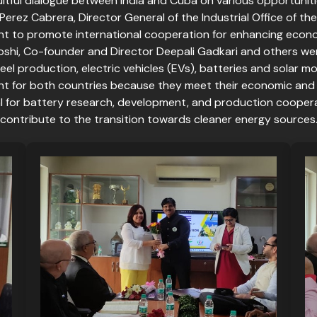
itful dialogue between India and Cuba on various opportuniti
erez Cabrera, Director General of the Industrial Office of the
 to promote international cooperation for enhancing economi
oshi, Co-founder and Director Deepali Gadkari and others we
steel production, electric vehicles (EVs), batteries and solar
ant for both countries because they meet their economic and
 for battery research, development, and production cooperat
contribute to the transition towards cleaner energy sources