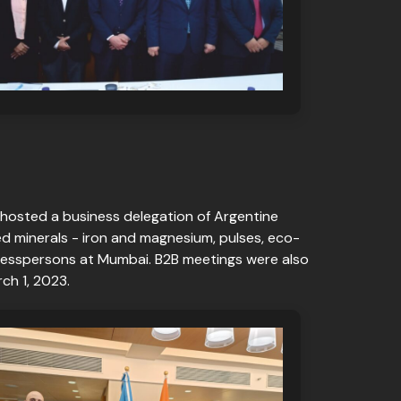
 hosted a business delegation of Argentine
ed minerals - iron and magnesium, pulses, eco-
usinesspersons at Mumbai. B2B meetings were also
ch 1, 2023.