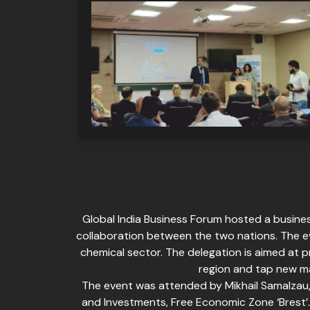
Global India Business Forum hosted a busines
collaboration between the two nations. The e
chemical sector. The delegation is aimed at p
region and tap new ma
The event was attended by Mikhail Samalzau,
and Investments, Free Economic Zone ‘Brest’. 