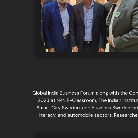
Global India Business Forum along with the Co
2023 at NKN E-Classroom, The Indian Institut
Smart City Sweden, and Business Sweden Ind
literacy, and automobile sectors. Research