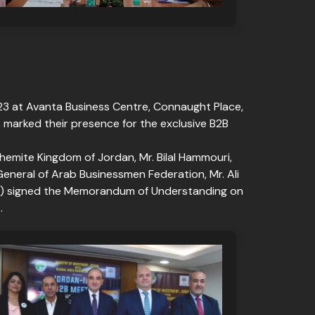
023 at Avanta Business Centre, Connaught Place,
s marked their presence for the exclusive B2B
mite Kingdom of Jordan, Mr. Bilal Hammouri,
General of Arab Businessmen Federation, Mr. Ali
JBA) signed the Memorandum of Understanding on
.