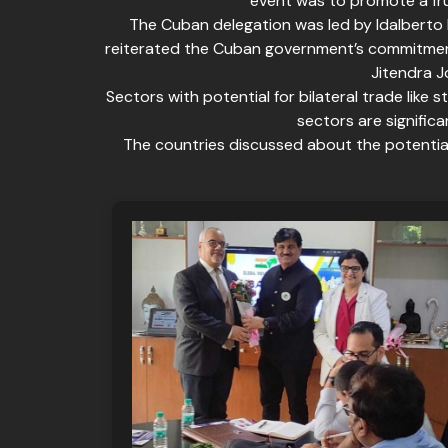
event was to promote a fru
The Cuban delegation was led by Idalberto P
reiterated the Cuban government’s commitment
Jitendra J
Sectors with potential for bilateral trade like 
sectors are signific
The countries discussed about the potential