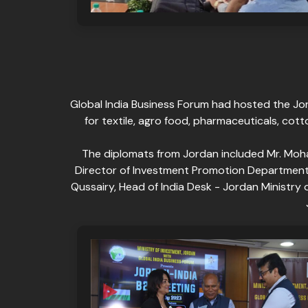
Global India Business Forum had hosted the Jor
for textile, agro food, pharmaceuticals, cot
The diplomats from Jordan included Mr. Moh
Director of Investment Promotion Department, M
Qussairy, Head of India Desk - Jordan Ministr