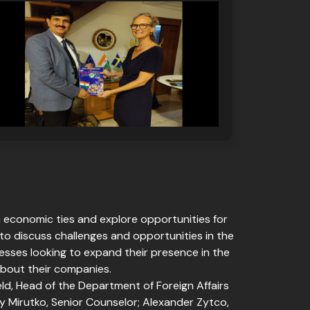
n economic ties and explore opportunities for
o discuss challenges and opportunities in the
nesses looking to expand their presence in the
about their companies.
d, Head of the Department of Foreign Affairs
ly Mirutko, Senior Counselor; Alexander Zytco,