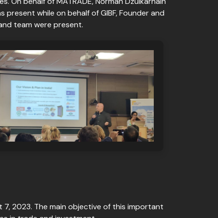
es. On behalf of MATRADE, Norman Dzulkarnain
 present while on behalf of GIBF, Founder and
 and team were present.
t 7, 2023. The main objective of this important