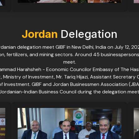
Jordan
Delegation
danian delegation meet GIBF in New Delhi, India on July 12, 2
ton, fertilizers, and mining sectors. Around 45 businessperson
meet.
ammad Harahsheh - Economic Councilor Embassy of The Hashe
inistry of Investment, Mr. Tariq Hijazi, Assistant Secretary 
y of Investment. GIBF and Jordan Businessmen Association (
Jordanian-Indian Business Council during the delegation meet