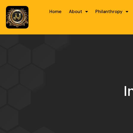
Home
About
Philanthropy
I