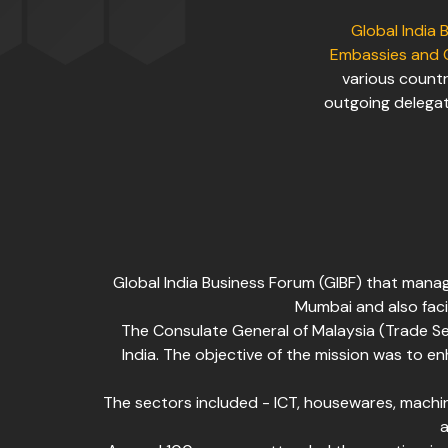
Global India 
Embassies and 
various countr
outgoing delegat
Global India Business Forum (GIBF) that mana
Mumbai and also faci
The Consulate General of Malaysia (Trade S
India. The objective of the mission was to e
The sectors included - ICT, housewares, machine
a