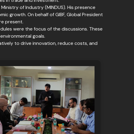
es in trade and investment.
 Ministry of Industry (MINDUS). His presence
c growth. On behalf of GIBF, Global President
re present.
 modules were the focus of the discussions. These
 environmental goals.
ively to drive innovation, reduce costs, and
.