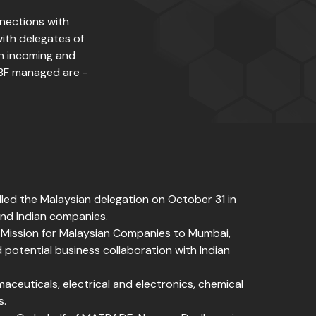
nnections with
with delegates of
th incoming and
IBF managed are -
led the Malaysian delegation on October 31 in
and Indian companies.
 Mission for Malaysian Companies to Mumbai,
 potential business collaboration with Indian
aceuticals, electrical and electronics, chemical
s.