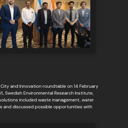
 City and Innovation roundtable on 14 February
IVL Swedish Environmental Research Institute,
 solutions included waste management, water
s and discussed possible opportunities with