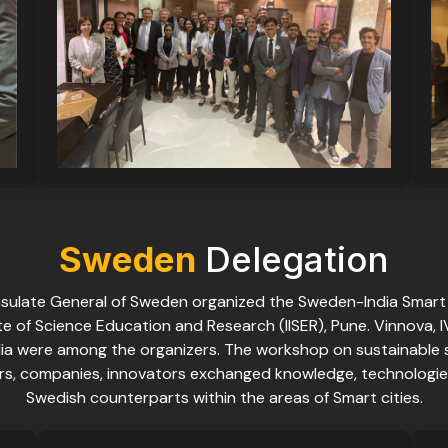
Sweden
Delegation
nsulate General of Sweden organized the Sweden-India Smart
e of Science Education and Research (IISER), Pune. Vinnova, 
ia were among the organizers. The workshop on sustainable
ers, companies, innovators exchanged knowledge, technologie
Swedish counterparts within the areas of Smart cities.