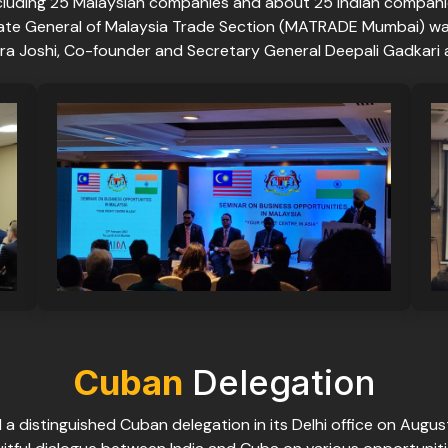
cluding 25 Malaysian companies and about 25 Indian compani
ate General of Malaysia Trade Section (MATRADE Mumbai) was
dra Joshi, Co-founder and Secretary General Deepali Gadkari
Cuban
Delegation
a distinguished Cuban delegation in its Delhi office on Augus