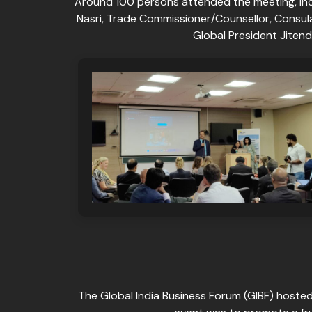
Around 100 persons attended the meeting, in
Nasri, Trade Commissioner/Counsellor, Consul
Global President Jiten
The Global India Business Forum (GIBF) hosted 