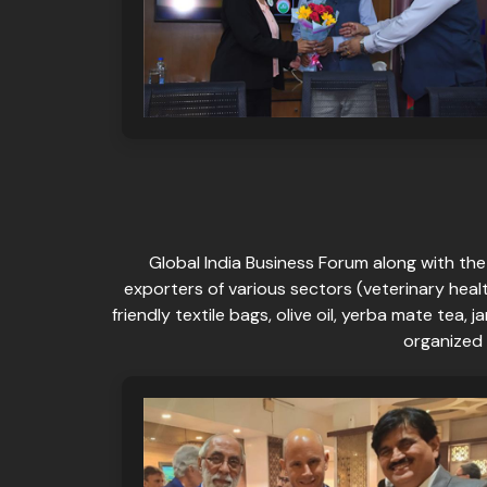
Global India Business Forum along with th
exporters of various sectors (veterinary heal
friendly textile bags, olive oil, yerba mate te
organized 