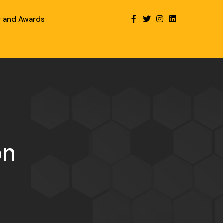
r and Awards
on