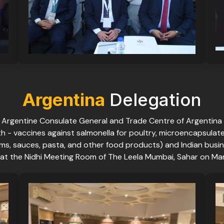
Argentina
Delegation
e Argentine Consulate General and Trade Centre of Argentina
th - vaccines against salmonella for poultry, microencapsulat
a, jams, sauces, pasta, and other food products) and Indian b
at the Nidhi Meeting Room of The Leela Mumbai, Sahar on Mar