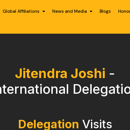
Global Affiliations
News and Media
Blogs
Hono
Jitendra Joshi
-
nternational Delegati
Delegation
Visits